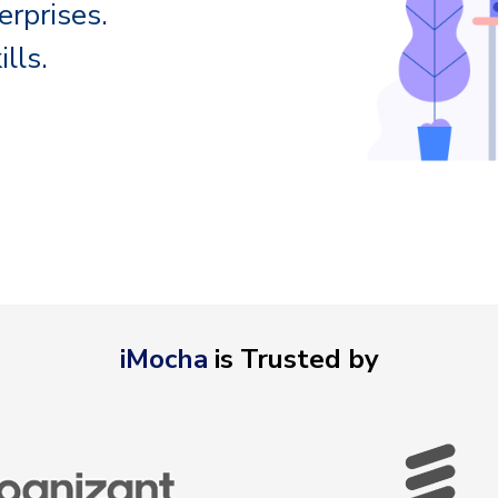
erprises.
lls.
iMocha
is Trusted by