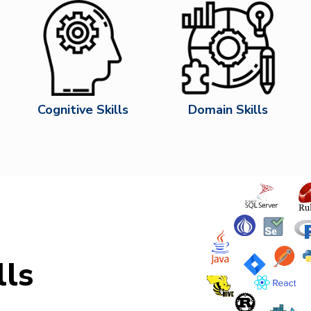
Cognitive Skills
Domain Skills
lls