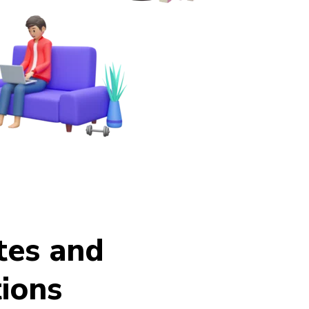
ates and
ions