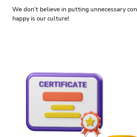
We don’t believe in putting unnecessary con
happy is our culture!