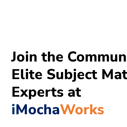
Join the Communi
Elite
Subject Mat
Experts at
i
Mocha
Works