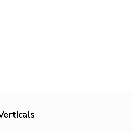
Verticals