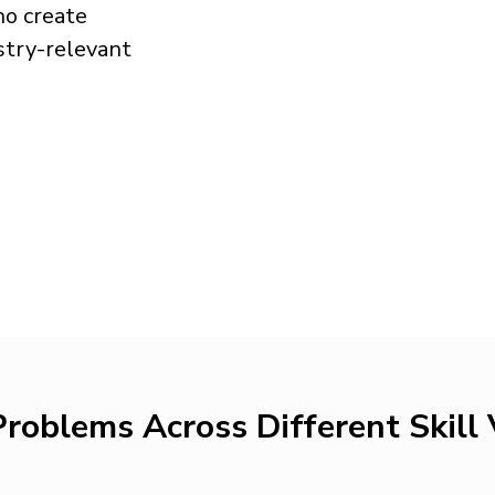
o create
stry-relevant
roblems Across Different Skill 