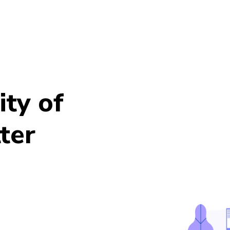
ty of
ter