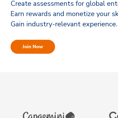
Create assessments for global ent
Earn rewards and monetize your ski
Gain industry-relevant experience.
Join Now