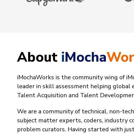
About
i
Mocha
Wor
iMochaWorks is the community wing of iMo
leader in skill assessment helping global 
Talent Acquisition and Talent Development 
We are a community of technical, non-tech
subject matter experts, coders, industry c
problem curators. Having started with ju