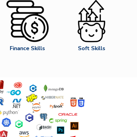
Finance Skills
Soft Skills