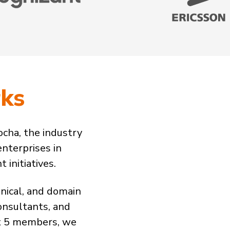
ks
cha, the industry
enterprises in
initiatives.
nical, and domain
onsultants, and
st 5 members, we