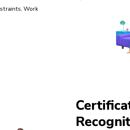
straints. Work
Certific
Recognit