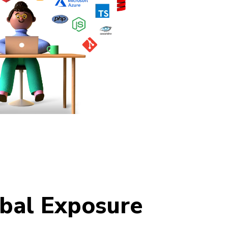
bal Exposure