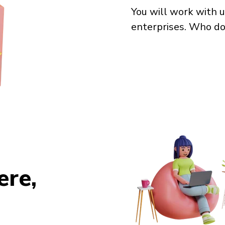
You will work with u
enterprises. Who do
re,