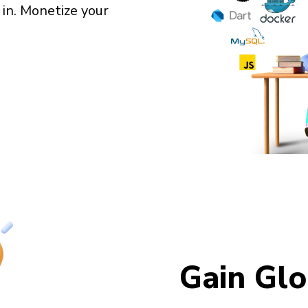
 in. Monetize your
Gain Glo