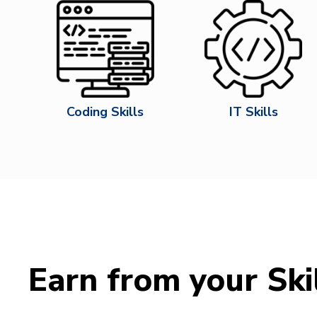
Coding Skills
IT Skills
Earn from your Ski