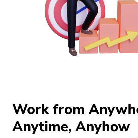
Work from Anywhe
Anytime, Anyhow