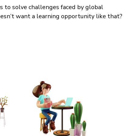
s to solve challenges faced by global
esn’t want a learning opportunity like that?