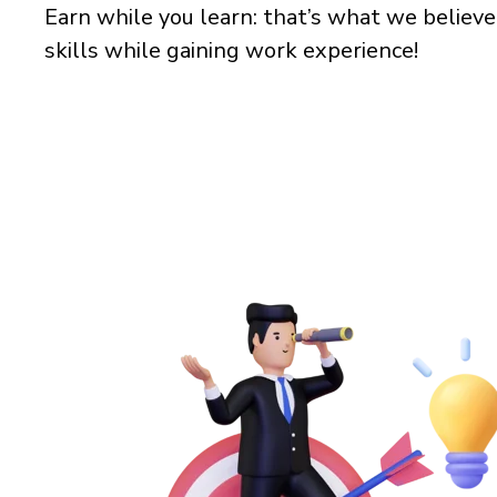
Earn while you learn: that’s what we believe
skills while gaining work experience!