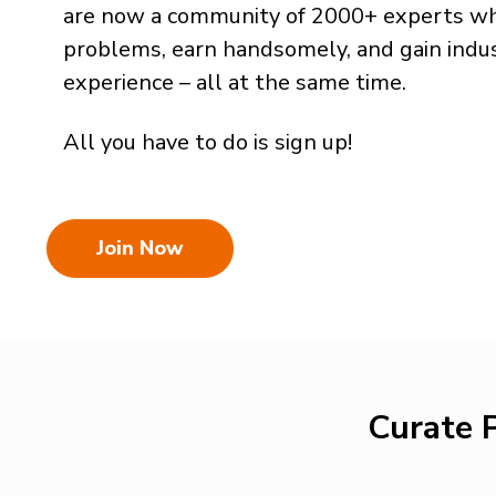
are now a community of 2000+ experts wh
problems, earn handsomely, and gain indu
experience – all at the same time.
All you have to do is sign up!
Join Now
Curate P